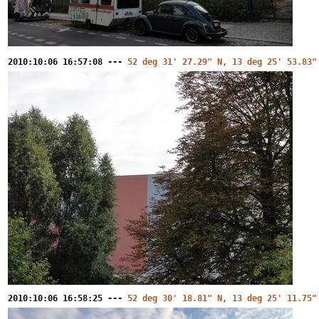
2010:10:06 16:57:08 ---
52 deg 31' 27.29" N, 13 deg 25' 53.83"
2010:10:06 16:58:25 ---
52 deg 30' 18.81" N, 13 deg 25' 11.75"