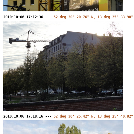
2010:10:06 17:12:36 ---
52 deg 30' 20.76" N, 13 deg 25' 33.90"
2010:10:06 17:18:16 ---
52 deg 30' 25.42" N, 13 deg 25' 40.82"