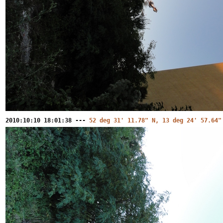
2010:10:10 18:01:38 ---
52 deg 31' 11.78" N, 13 deg 24' 57.64"