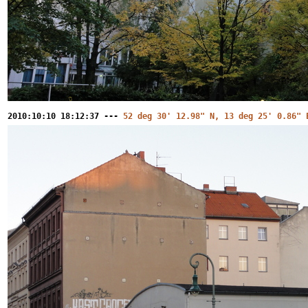
2010:10:10 18:12:37 ---
52 deg 30' 12.98" N, 13 deg 25' 0.86" 