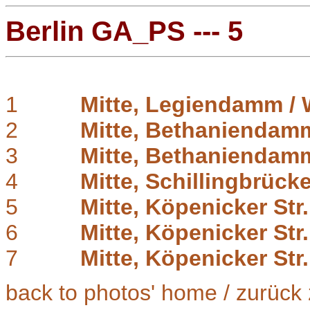
Berlin GA_PS --- 5
1
Mitte, Legiendamm / 
2
Mitte, Bethaniendam
3
Mitte, Bethaniendam
4
Mitte, Schillingbrück
5
Mitte, Köpenicker Str.
6
Mitte, Köpenicker Str
7
Mitte, Köpenicker Str.
back to photos' home / zurück