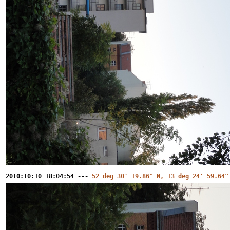
2010:10:10 18:04:54 ---
52 deg 30' 19.86" N, 13 deg 24' 59.64"