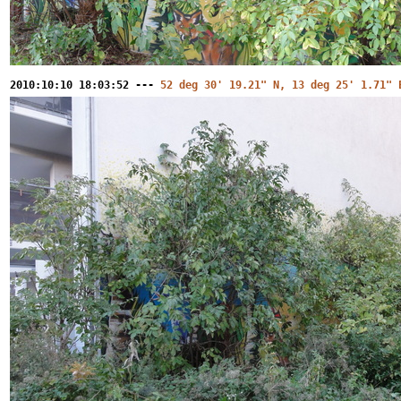
2010:10:10 18:03:52 ---
52 deg 30' 19.21" N, 13 deg 25' 1.71" 