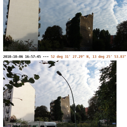
2010:10:06 16:57:45 ---
52 deg 31' 27.29" N, 13 deg 25' 53.83"