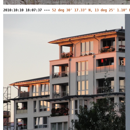
2010:10:10 18:07:37 ---
52 deg 30' 17.33" N, 13 deg 25' 1.10" 