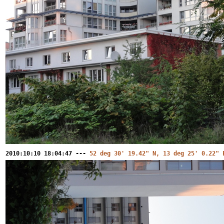
2010:10:10 18:04:47 ---
52 deg 30' 19.42" N, 13 deg 25' 0.22" 