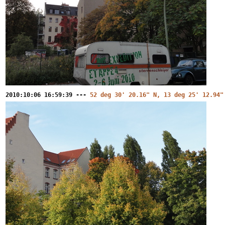
2010:10:06 16:59:39 ---
52 deg 30' 20.16" N, 13 deg 25' 12.94"