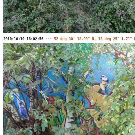
2010:10:10 18:02:56 ---
52 deg 30' 18.99" N, 13 deg 25' 1.71" 