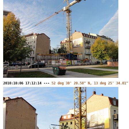
2010:10:06 17:12:14 ---
52 deg 30' 20.58" N, 13 deg 25' 34.01"