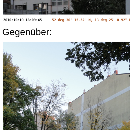
2010:10:10 18:09:45 ---
52 deg 30' 15.52" N, 13 deg 25' 0.92" 
Gegenüber: