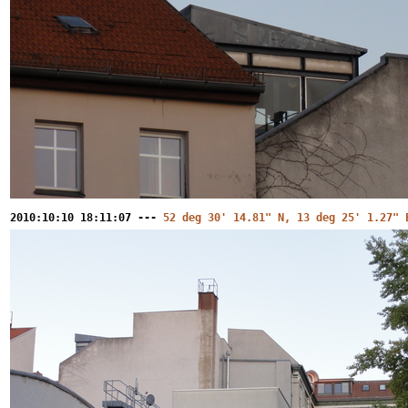
2010:10:10 18:11:07 ---
52 deg 30' 14.81" N, 13 deg 25' 1.27" 