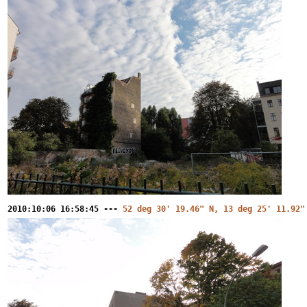
2010:10:06 16:58:45 ---
52 deg 30' 19.46" N, 13 deg 25' 11.92"