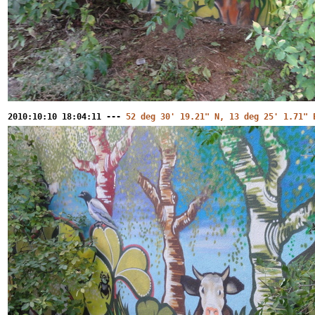
2010:10:10 18:04:11 ---
52 deg 30' 19.21" N, 13 deg 25' 1.71" 