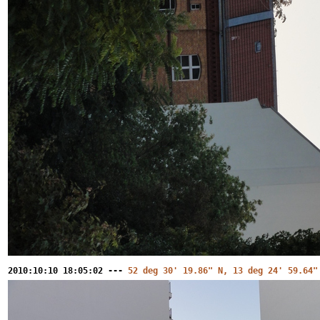
2010:10:10 18:05:02 ---
52 deg 30' 19.86" N, 13 deg 24' 59.64"