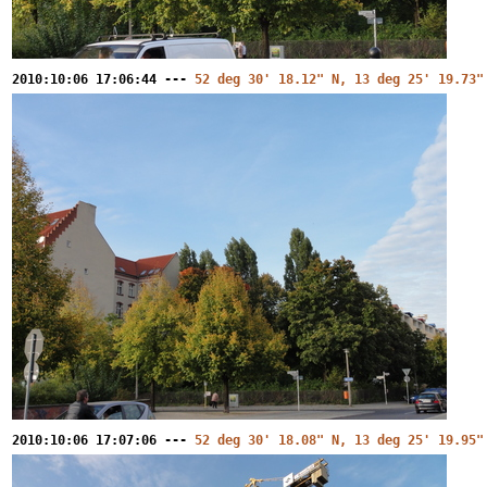
2010:10:06 17:06:44 ---
52 deg 30' 18.12" N, 13 deg 25' 19.73"
2010:10:06 17:07:06 ---
52 deg 30' 18.08" N, 13 deg 25' 19.95"