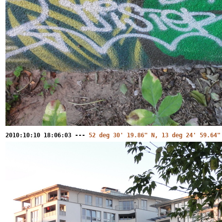
2010:10:10 18:06:03 ---
52 deg 30' 19.86" N, 13 deg 24' 59.64"