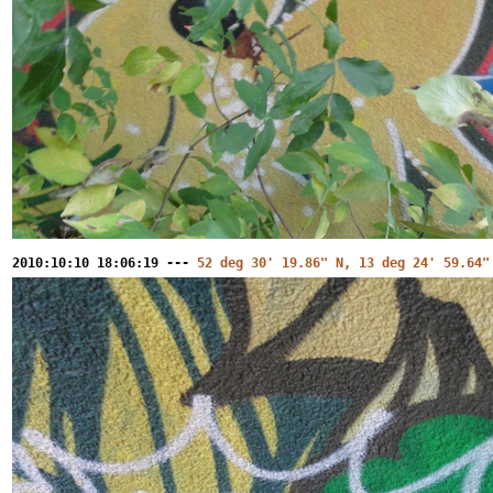
2010:10:10 18:06:19 ---
52 deg 30' 19.86" N, 13 deg 24' 59.64"