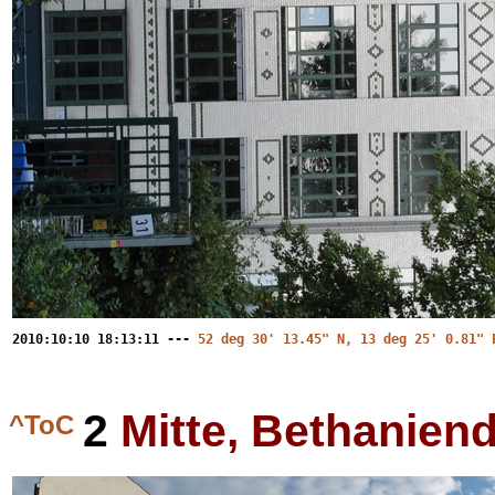
2010:10:10 18:13:11 ---
52 deg 30' 13.45" N, 13 deg 25' 0.81" 
2
Mitte, Bethanie
^ToC