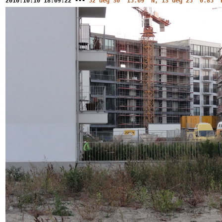
2010:10:10 18:09:22 ---
52 deg 30' 15.69" N, 13 deg 25' 0.85" 