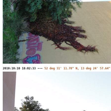
2010:10:10 18:02:33 ---
52 deg 31' 11.78" N, 13 deg 24' 57.64"