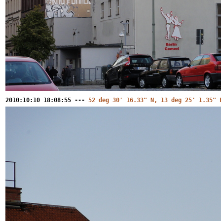
2010:10:10 18:08:55 ---
52 deg 30' 16.33" N, 13 deg 25' 1.35" 