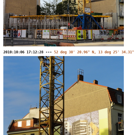
2010:10:06 17:12:28 ---
52 deg 30' 20.96" N, 13 deg 25' 34.31"