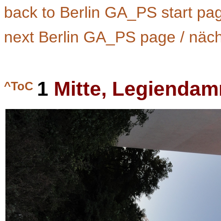
back to Berlin GA_PS start pa
next Berlin GA_PS page / näc
1
Mitte, Legiendam
^ToC