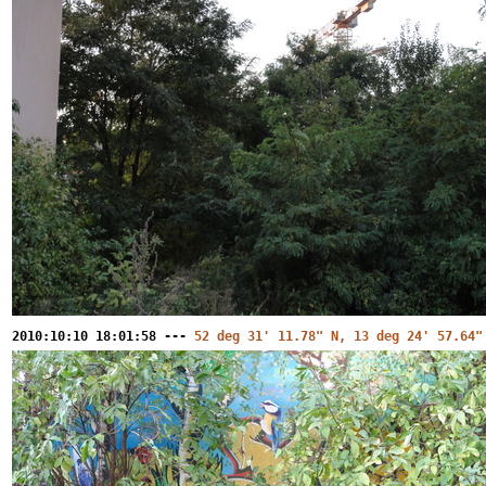
2010:10:10 18:01:58 ---
52 deg 31' 11.78" N, 13 deg 24' 57.64"