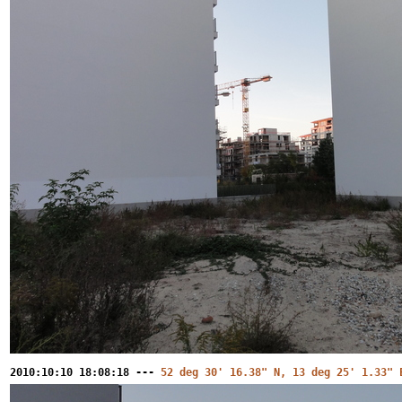
2010:10:10 18:08:18 ---
52 deg 30' 16.38" N, 13 deg 25' 1.33" 