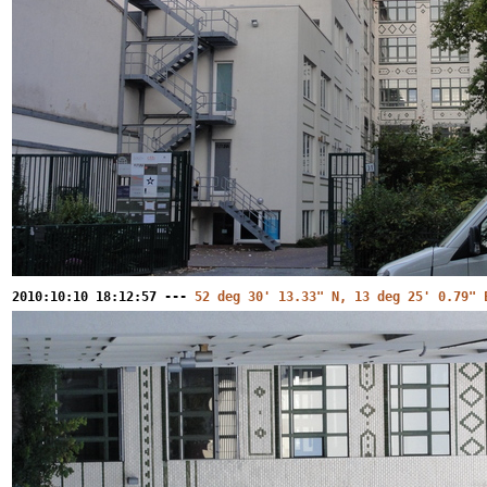
2010:10:10 18:12:57 ---
52 deg 30' 13.33" N, 13 deg 25' 0.79" 