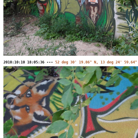
2010:10:10 18:05:36 ---
52 deg 30' 19.86" N, 13 deg 24' 59.64"